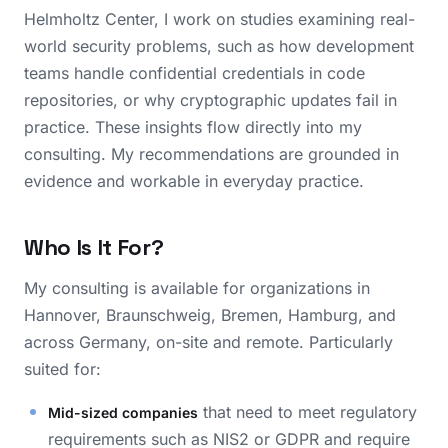
Helmholtz Center, I work on studies examining real-
world security problems, such as how development
teams handle confidential credentials in code
repositories, or why cryptographic updates fail in
practice. These insights flow directly into my
consulting. My recommendations are grounded in
evidence and workable in everyday practice.
Who Is It For?
My consulting is available for organizations in
Hannover, Braunschweig, Bremen, Hamburg, and
across Germany, on-site and remote. Particularly
suited for:
that need to meet regulatory
Mid-sized companies
requirements such as NIS2 or GDPR and require