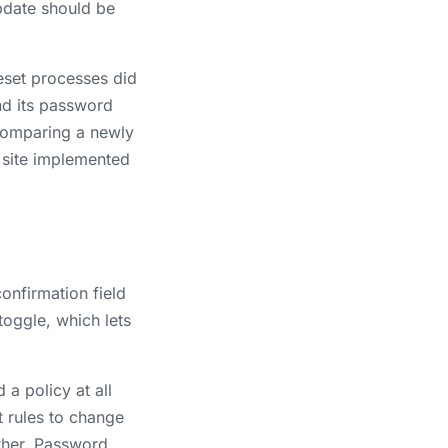
pdate should be
eset processes did
and its password
comparing a newly
e site implemented
onfirmation field
toggle, which lets
a policy at all
 rules to change
ther. Password