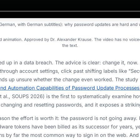
(German, with German subtitles): why password updates are hard and w
nd animation. Approved by Dr. Alexander Krause. The video has no voiceov
the text.
d up in a data breach. The advice is clear: change it, now
g through account settings, click past shifting labels like "Sec
 ends up unsure whether the change even worked. The study 
, and Automation Capabilities of Password Update Process
t al., SOUPS 2026) is the first to systematically examine h
changing and resetting passwords, and it exposes a strikin
ason the effort is worth it: the password is not going away.
dware tokens have been billed as its successor for years, y
ns by far the most common way to sign in on the web. An