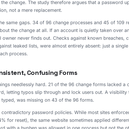
r the change. The study therefore argues that a password u
tion, not a mere replacement.
the same gaps. 34 of 96 change processes and 45 of 109 r
about the change at all. If an account is quietly taken over 
ul owner never finds out. Checks against known breaches, 
nst leaked lists, were almost entirely absent: just a singl
each process.
onsistent, Confusing Forms
ngs needlessly hard. 21 of the 96 change forms lacked a c
, letting typos slip through and lock users out. A visibility 
typed, was missing on 43 of the 96 forms.
contradictory password policies. While most sites enforced 
% for reset), the same website sometimes applied different
rd with a hyphen was allowed in one process but not the o