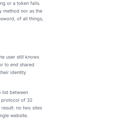
g or a token fails.
ry method nor as the
sword, of all things,
e user still knows
or to end shared
eir identity
 list between
protocol of 32
result: no two sites
ingle website.