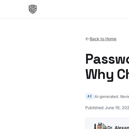
Back to Home
Passwo
Why Ch
AI-generated. Rev
AI
Published June 19, 202
Dr. Alexa