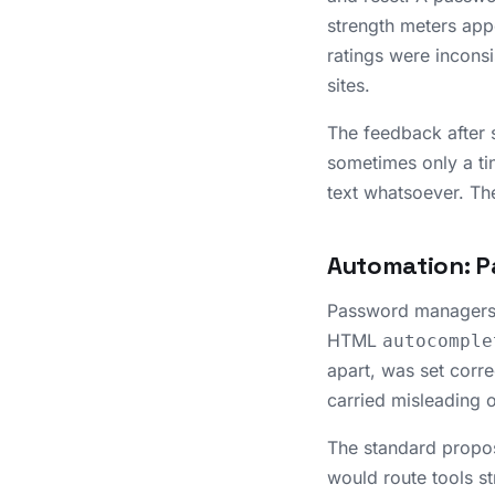
strength meters appe
ratings were inconsi
sites.
The feedback after s
sometimes only a ti
text whatsoever. The
Automation: P
Password managers c
HTML
autocomple
apart, was set corre
carried misleading 
The standard propo
would route tools st