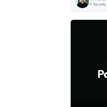
IT Security