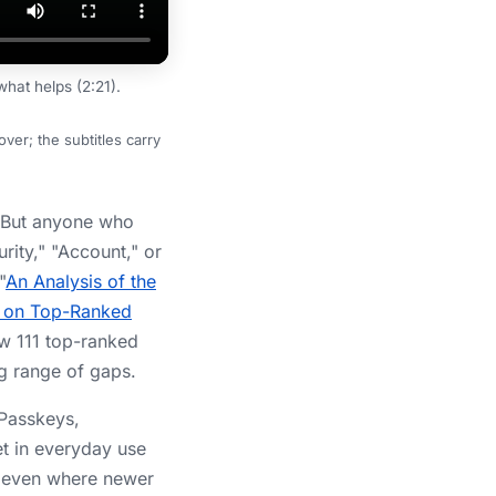
hat helps (2:21).
er; the subtitles carry
. But anyone who
urity," "Account," or
"
An Analysis of the
es on Top-Ranked
ow 111 top-ranked
g range of gaps.
 Passkeys,
et in everyday use
d even where newer