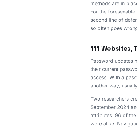
methods are in place
For the foreseeable
second line of defen
so often goes wron
111 Websites, 
Password updates ha
their current passwo
access. With a pass
another way, usuall
Two researchers cre
September 2024 and
attributes. 96 of th
were alike. Navigati