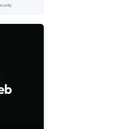
ecurity