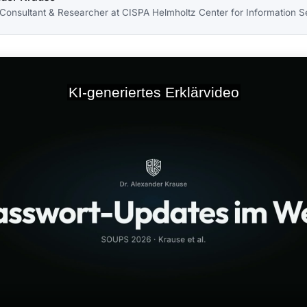
 Consultant & Researcher at CISPA Helmholtz Center for Information S