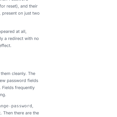
r reset), and their
, present on just two
peared at all,
y a redirect with no
ffect.
 them cleanly. The
 new password fields
. Fields frequently
ing.
,
ange-password
t. Then there are the