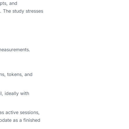
pts, and
 The study stresses
measurements.
ns, tokens, and
, ideally with
as active sessions,
pdate as a finished