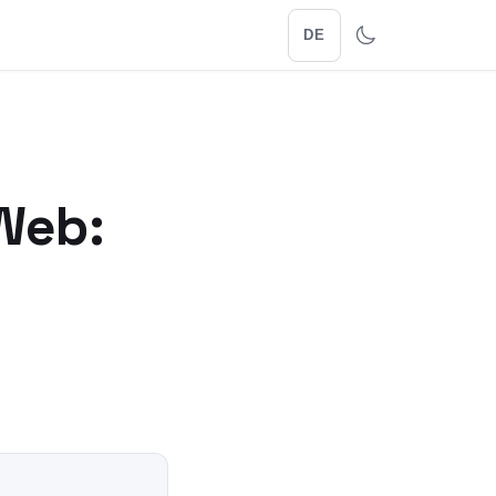
DE
Web: