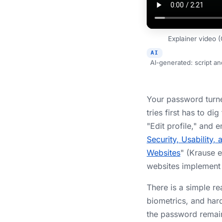
Explainer video 
AI
AI-generated: script a
Your password turne
tries first has to di
"Edit profile," and
Security, Usability
Websites
" (Krause e
websites implement 
There is a simple re
biometrics, and har
the password remai