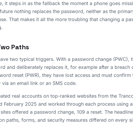
, it steps in as the fallback the moment a phone goes missin
 future nothing replaces the password, neither as the prima
se. That makes it all the more troubling that changing a pas
g.
Two Paths
ve two typical triggers. With a password change (PWC), th
rd and deliberately replaces it, for example after a breach 
word reset (PWR), they have lost access and must confirm th
y via an email link or an SMS code.
ated real accounts on top-ranked websites from the Tranco
 February 2025 and worked through each process using a 
e sites offered a password change, 109 a reset. The headline 
on paths, forms, and security measures differed on every s