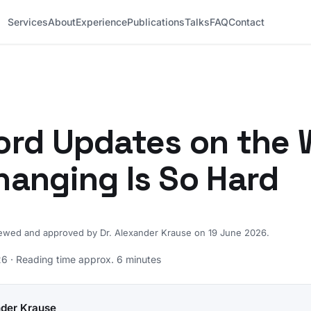
Services
About
Experience
Publications
Talks
FAQ
Contact
rd Updates on the 
anging Is So Hard
iewed and approved by Dr. Alexander Krause on 19 June 2026.
6 · Reading time approx. 6 minutes
nder Krause