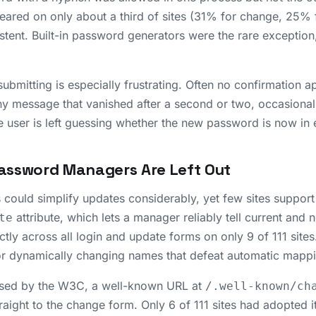
ared on only about a third of sites (31% for change, 25% fo
stent. Built-in password generators were the rare exception
ubmitting is especially frustrating. Often no confirmation ap
ny message that vanished after a second or two, occasionall
 user is left guessing whether the new password is now in e
assword Managers Are Left Out
ould simplify updates considerably, yet few sites support
attribute, which lets a manager reliably tell current and
te
ctly across all login and update forms on only 9 of 111 sites
or dynamically changing names that defeat automatic mapp
sed by the W3C, a well-known URL at
/.well-known/ch
raight to the change form. Only 6 of 111 sites had adopted i