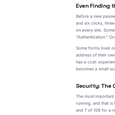
Even Finding t
Before a new passwo
and six clicks, thre
on every site. Some
"Authentication." On
Some forms lived on
address of their own
has a cost: experie
becomes a small sc
Security: The 
The most important f
running, and that is
and 7 of 109 for a r