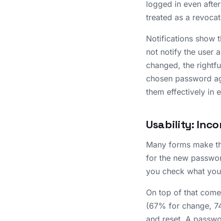
logged in even afte
treated as a revoca
Notifications show 
not notify the user 
changed, the rightf
chosen password agai
them effectively in 
Usability: Inc
Many forms make thi
for the new password
you check what you 
On top of that come 
(67% for change, 74
and reset. A passwo