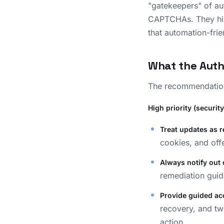
"gatekeepers" of au
CAPTCHAs. They hind
that automation-fri
What the Aut
The recommendation
High priority (security-
Treat updates as r
cookies, and offe
Always notify out 
remediation guid
Provide guided ac
recovery, and tw
action.