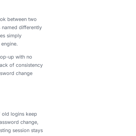
took between two
s named differently
mes simply
 engine.
pop-up with no
 lack of consistency
assword change
f old logins keep
a password change,
isting session stays