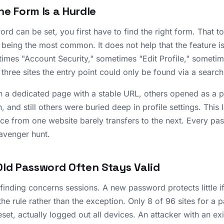
he Form Is a Hurdle
rd can be set, you first have to find the right form. That 
e being the most common. It does not help that the feature i
times "Account Security," sometimes "Edit Profile," someti
 three sites the entry point could only be found via a search
 a dedicated page with a stable URL, others opened as a 
, and still others were buried deep in profile settings. This
nce from one website barely transfers to the next. Every p
avenger hunt.
Old Password Often Stays Valid
inding concerns sessions. A new password protects little i
 the rule rather than the exception. Only 8 of 96 sites for 
eset, actually logged out all devices. An attacker with an ex