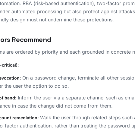
tomation: RBA (risk-based authentication), two-factor prom
er automated processing but also protect against attacks.
endly design must not undermine these protections.
hors Recommend
s are ordered by priority and each grounded in concrete 
critical):
On a password change, terminate all other sessio
evocation:
r the user the option to do so.
Inform the user via a separate channel such as email
of band:
ance in case the change did not come from them.
Walk the user through related steps such 
count remediation:
o-factor authentication, rather than treating the password u